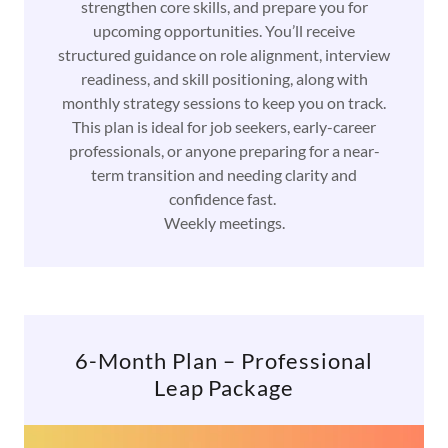
strengthen core skills, and prepare you for
upcoming opportunities. You’ll receive
structured guidance on role alignment, interview
readiness, and skill positioning, along with
monthly strategy sessions to keep you on track.
This plan is ideal for job seekers, early-career
professionals, or anyone preparing for a near-
term transition and needing clarity and
confidence fast.
Weekly meetings.
6-Month Plan – Professional
Leap Package