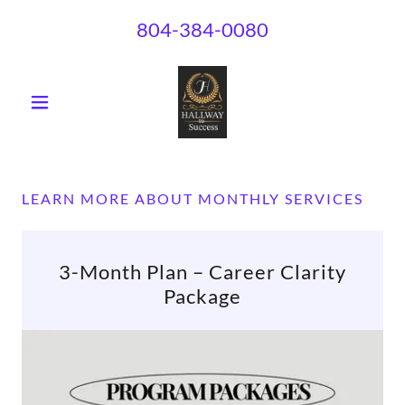
804-384-0080
LEARN MORE ABOUT MONTHLY SERVICES
3-Month Plan – Career Clarity
Package