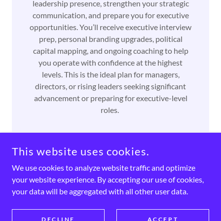
leadership presence, strengthen your strategic
communication, and prepare you for executive
opportunities. You’ll receive executive interview
prep, personal branding upgrades, political
capital mapping, and ongoing coaching to help
you operate with confidence at the highest
levels. This is the ideal plan for managers,
directors, or rising leaders seeking significant
advancement or preparing for executive-level
roles.
This website uses cookies.
We use cookies to analyze website traffic and optimize
COPYRIGHT © 2026 HALLWAY TO SUCCESS - ALL RIGHTS
RESERVED.
your website experience. By accepting our use of cookies,
your data will be aggregated with all other user data.
POWERED BY SUCCES
DECLINE
ACCEPT
First Dollar Blueprint