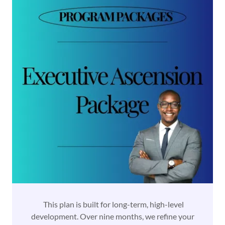
This plan is built for long-term, high-level
development. Over nine months, we refine your