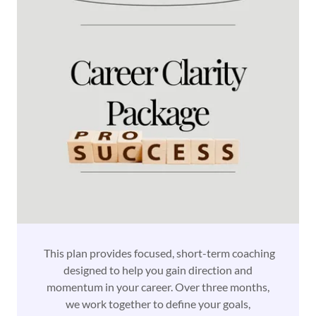
This plan provides focused, short-term coaching
designed to help you gain direction and
momentum in your career. Over three months,
we work together to define your goals,