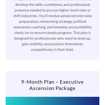
develop the skills, confidence, and professional
presence needed to pursue higher-level roles or
shift industries. You’ll receive advanced interview
preparation, networking strategy, political
awareness coaching, and biweekly accountability
check-ins to ensure steady progress. This plan is
designed for professionals who want to level up,
gain visibility, and position themselves
competitively in their field.
9-Month Plan – Executive
Ascension Package