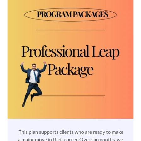
This plan supports clients who are ready to make
a major move in their career. Over six months, we